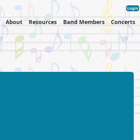
Login
About
Resources
Band Members
Concerts