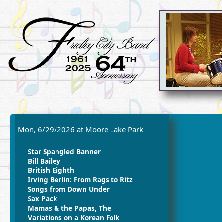
Mon, 6/29/2026 at Moore Lake Park
Star Spangled Banner
Bill Bailey
British Eighth
Irving Berlin: From Rags to Ritz
Songs from Down Under
Sax Pack
Mamas & the Papas, The
Variations on a Korean Folk