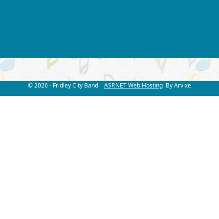
© 2026 - Fridley City Band
ASP.NET Web Hosting
By Arvixe