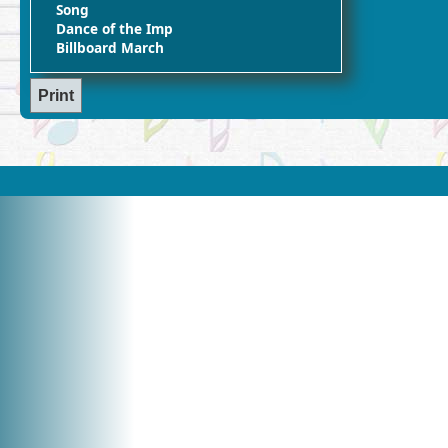
Song
Dance of the Imp
Billboard March