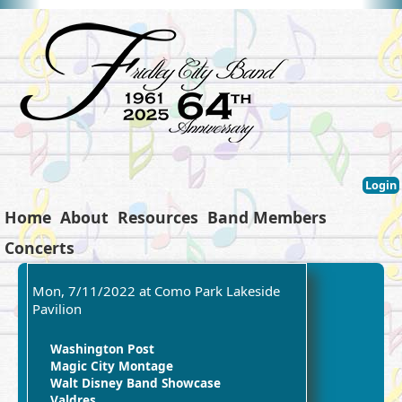
Login
Home
About
Resources
Band Members
Concerts
Mon, 7/11/2022 at Como Park Lakeside
Pavilion
Washington Post
Magic City Montage
Walt Disney Band Showcase
Valdres