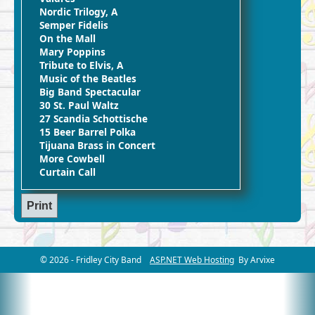
Nordic Trilogy, A
Semper Fidelis
On the Mall
Mary Poppins
Tribute to Elvis, A
Music of the Beatles
Big Band Spectacular
30 St. Paul Waltz
27 Scandia Schottische
15 Beer Barrel Polka
Tijuana Brass in Concert
More Cowbell
Curtain Call
© 2026 - Fridley City Band
ASP.NET Web Hosting
By Arvixe