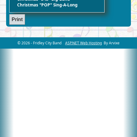
Christmas "POP" Sing-A-Long
© 2026 - Fridley City Band
ASP.NET Web Hosting
By Arvixe