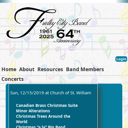
Login
Home
About
Resources
Band Members
Concerts
Sun, 12/15/2019 at Church of St. William
Canadian Brass Christmas Suite
Minor Alterations
Christmas Trees Around the
World
Christmas "a la" Big Band