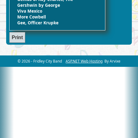
Gershwin by George
Viva Mexico
More Cowbell
Gee, Officer Krupke
© 2026 - Fridley City Band
ASP.NET Web Hosting
By Arvixe