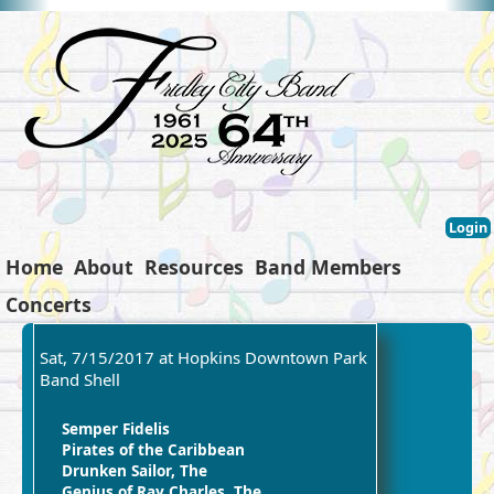
Login
Home
About
Resources
Band Members
Concerts
Sat, 7/15/2017 at Hopkins Downtown Park
Band Shell
Semper Fidelis
Pirates of the Caribbean
Drunken Sailor, The
Genius of Ray Charles, The