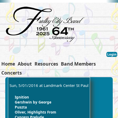
Login
Home
About
Resources
Band Members
Concerts
Sun, 5/01/2016 at Landmark Center St Paul
Ignition
Gershwin by George
Puszta
Oliver, Highlights From
Cypress Prelude