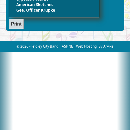
American Sketches
Gee, Officer Krupke
© 2026 - Fridley City Band
ASP.NET Web Hosting
By Arvixe