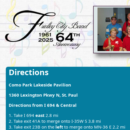
Directions
Como Park Lakeside Pavilion
1360 Lexington Pkwy N, St. Paul
Directions from I 694 & Central
1. Take I 694
east
2.8 mi
2. Take exit 41A to merge onto I-35W S 3.8 mi
3. Take exit 23B on the
left
to merge onto MN-36 E 2.2 mi