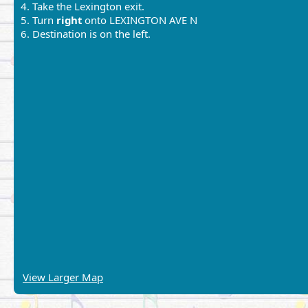
4. Take the Lexington exit.
5. Turn
right
onto LEXINGTON AVE N
6. Destination is on the left.
View Larger Map