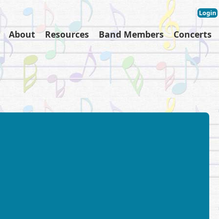
Login
About
Resources
Band Members
Concerts