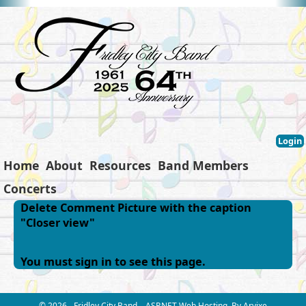
Login
Home
About
Resources
Band Members
Concerts
Delete Comment Picture with the caption
"Closer view"
You must sign in to see this page.
© 2026 - Fridley City Band
ASP.NET Web Hosting
By Arvixe