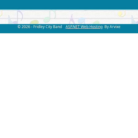
© 2026 - Fridley City Band
ASP.NET Web Hosting
By Arvixe