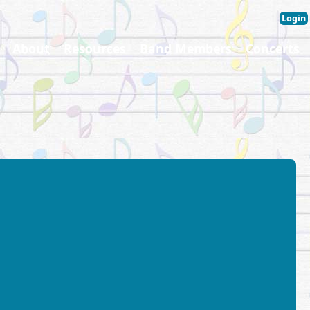
Login
About
Resources
Band Members
Concerts