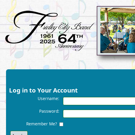
Log in to Your Account
Username:
Password:
Remember Me?