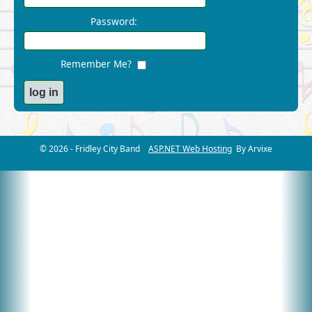
Password:
Remember Me?
© 2026 - Fridley City Band
ASP.NET Web Hosting
By Arvixe