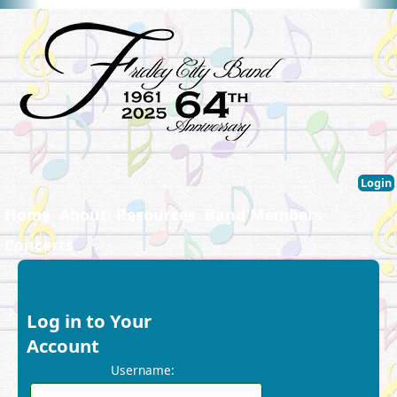
Login
Home
About
Resources
Band Members
Concerts
Log in to Your
Account
Username: